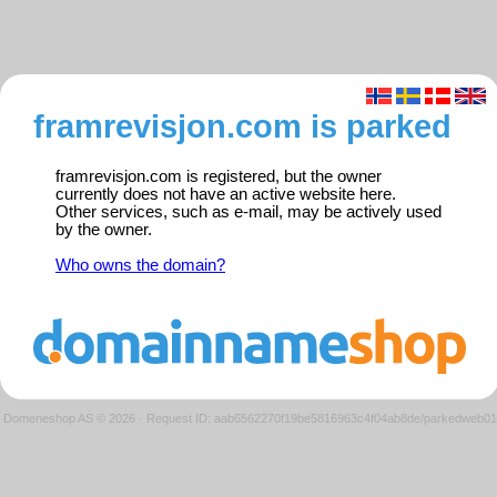
framrevisjon.com is parked
framrevisjon.com is registered, but the owner
currently does not have an active website here.
Other services, such as e-mail, may be actively used
by the owner.
Who owns the domain?
Domeneshop AS © 2026
·
Request ID: aab6562270f19be5816963c4f04ab8de/parkedweb01